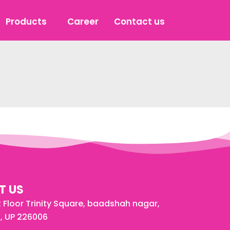
Products
Career
Contact us
T US
st Floor Trinity Square, baadshah nagar,
, UP 226006