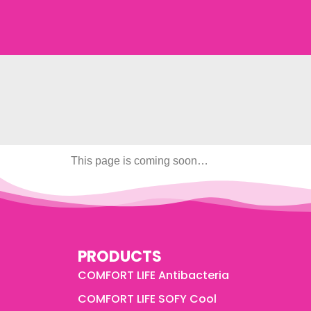
This page is coming soon…
PRODUCTS
COMFORT LIFE Antibacteria
COMFORT LIFE SOFY Cool