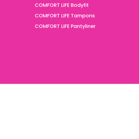
COMFORT LIFE Bodyfit
COMFORT LIFE Tampons
COMFORT LIFE Pantyliner