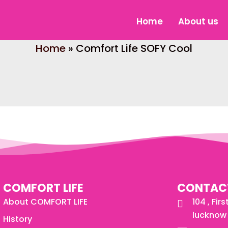
Home
About us
Home
»
Comfort Life SOFY Cool
COMFORT LIFE
CONTAC
About COMFORT LIFE
104 , Fir
lucknow 
History